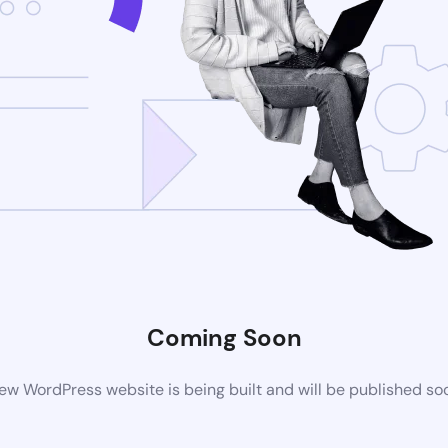
Coming Soon
ew WordPress website is being built and will be published so